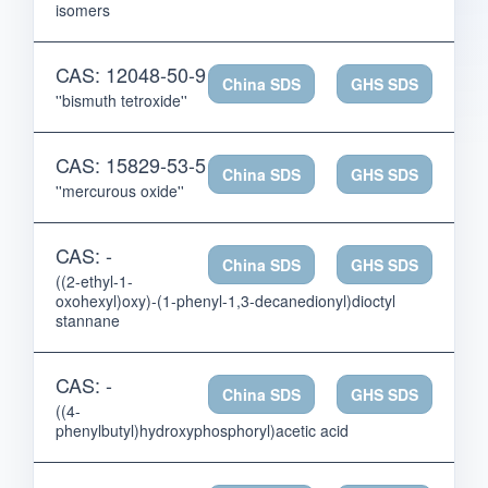
isomers
CAS: 12048-50-9
China SDS
GHS SDS
''bismuth tetroxide''
CAS: 15829-53-5
China SDS
GHS SDS
''mercurous oxide''
CAS: -
China SDS
GHS SDS
((2-ethyl-1-
oxohexyl)oxy)-(1-phenyl-1,3-decanedionyl)dioctyl
stannane
CAS: -
China SDS
GHS SDS
((4-
phenylbutyl)hydroxyphosphoryl)acetic acid