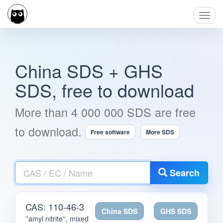
Toggl
Navig
China SDS + GHS
SDS, free to download
More than 4 000 000 SDS are free
to download.
Free software
More SDS
CAS
Search
/
EC
/
CAS: 110-46-3
Name
China SDS
GHS SDS
''amyl nitrite'', mixed