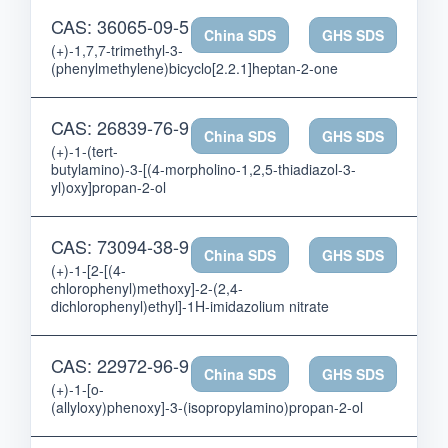
CAS: 36065-09-5
China SDS
GHS SDS
(+)-1,7,7-trimethyl-3-
(phenylmethylene)bicyclo[2.2.1]heptan-2-one
CAS: 26839-76-9
China SDS
GHS SDS
(+)-1-(tert-
butylamino)-3-[(4-morpholino-1,2,5-thiadiazol-3-
yl)oxy]propan-2-ol
CAS: 73094-38-9
China SDS
GHS SDS
(+)-1-[2-[(4-
chlorophenyl)methoxy]-2-(2,4-
dichlorophenyl)ethyl]-1H-imidazolium nitrate
CAS: 22972-96-9
China SDS
GHS SDS
(+)-1-[o-
(allyloxy)phenoxy]-3-(isopropylamino)propan-2-ol