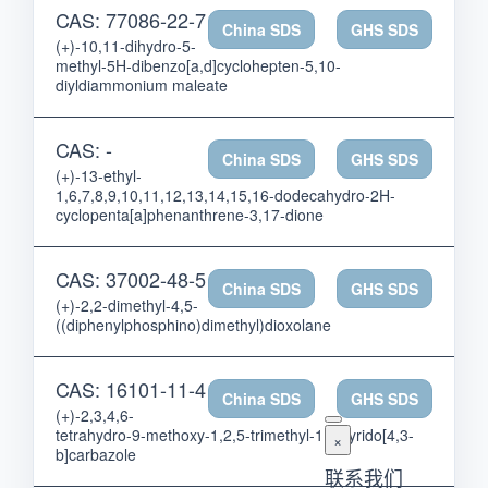
CAS: 77086-22-7
China SDS
GHS SDS
(+)-10,11-dihydro-5-
methyl-5H-dibenzo[a,d]cyclohepten-5,10-
diyldiammonium maleate
CAS: -
China SDS
GHS SDS
(+)-13-ethyl-
1,6,7,8,9,10,11,12,13,14,15,16-dodecahydro-2H-
cyclopenta[a]phenanthrene-3,17-dione
CAS: 37002-48-5
China SDS
GHS SDS
(+)-2,2-dimethyl-4,5-
((diphenylphosphino)dimethyl)dioxolane
CAS: 16101-11-4
China SDS
GHS SDS
(+)-2,3,4,6-
tetrahydro-9-methoxy-1,2,5-trimethyl-1H-pyrido[4,3-
×
b]carbazole
联系我们