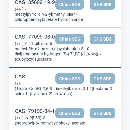
CAS: 35609-19-9
China SDS
GHS SDS
(+)-(1-
methylpyrrolidin-2-yl)methyl bis(4-
chlorophenoxy)acetate hydrochloride
CAS: 77099-06-0
China SDS
GHS SDS
(+)-(10,11-dihydro-5-
methyl-5H-dibenzo[a,d]cyclohepten-5,10-
diyl)ammonium hydrogen [S-(R*,R*)]-2,3-bis(p-
toluoyloxy)succinate
CAS: -
China SDS
GHS SDS
(+)-
(1S,2S,3S,5R)-2,6,6-trimethylbicyclo[3.1.1]heptane-3-
spiro-1'-(cyclohex-2'-en-4'-one)
CAS: 79199-84-1
China SDS
GHS SDS
(+)-(1α,2β,5β)-2-
(isopropyl)-5-methylcyclohexyl acetate