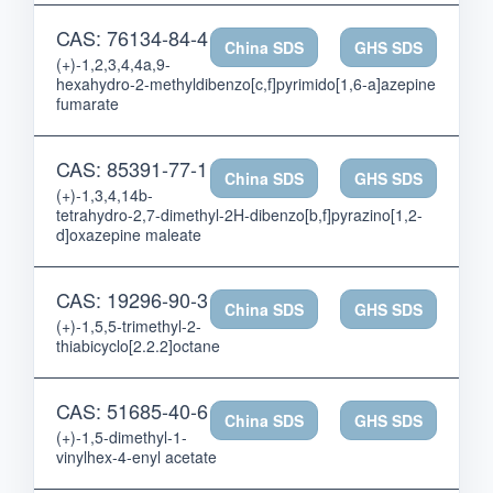
CAS: 76134-84-4
China SDS
GHS SDS
(+)-1,2,3,4,4a,9-
hexahydro-2-methyldibenzo[c,f]pyrimido[1,6-a]azepine
fumarate
CAS: 85391-77-1
China SDS
GHS SDS
(+)-1,3,4,14b-
tetrahydro-2,7-dimethyl-2H-dibenzo[b,f]pyrazino[1,2-
d]oxazepine maleate
CAS: 19296-90-3
China SDS
GHS SDS
(+)-1,5,5-trimethyl-2-
thiabicyclo[2.2.2]octane
CAS: 51685-40-6
China SDS
GHS SDS
(+)-1,5-dimethyl-1-
vinylhex-4-enyl acetate