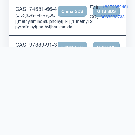
电话：
18072859481
CAS: 74651-66-4
China SDS
GHS SDS
(+)-2,3-dimethoxy-5-
QQ：
3063633738
[(methylamino)sulphonyl]-N-[(1-methyl-2-
pyrrolidinyl)methyl]benzamide
CAS: 97889-91-3
China SDS
GHS SDS
(+)-2,6-diacetyl-1,7,9-
trihydroxy-8,9b-dimethyldibenzofuran-3(9bH)-one,
monosodium salt
CAS: 39648-48-1
China SDS
GHS SDS
(+)-2-(2,2-
dicyclohexylethyl)piperidine
CAS: 79893-56-4
China SDS
GHS SDS
(+)-2-[2-(3,5-dichloro-
2-methoxyphenoxy)ethyl]-1-ethylpyrrolidine